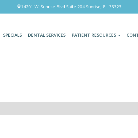
14201 W. Sunrise Blvd Suite 204 Sunrise, FL 33323
SPECIALS
DENTAL SERVICES
PATIENT RESOURCES
CON