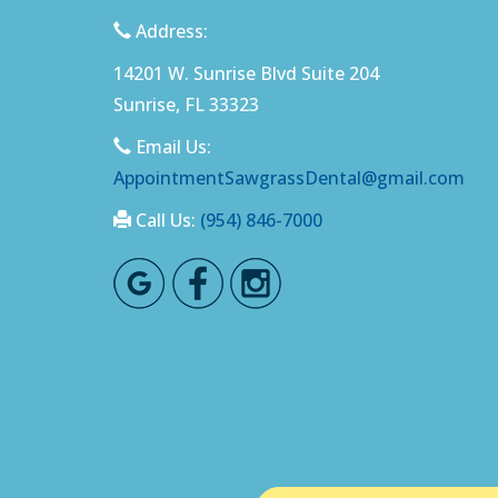
Address:
14201 W. Sunrise Blvd Suite 204
Sunrise, FL 33323
Email Us:
AppointmentSawgrassDental@gmail.com
Call Us:
(954) 846-7000