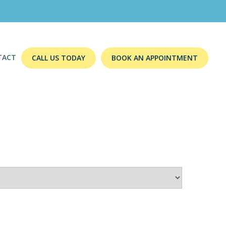
TACT
CALL US TODAY
BOOK AN APPOINTMENT