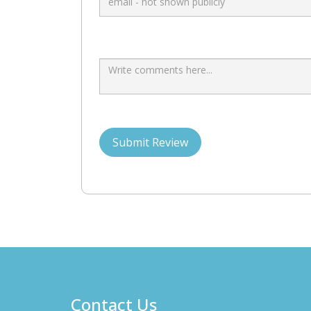
Submit Review
Contact Us