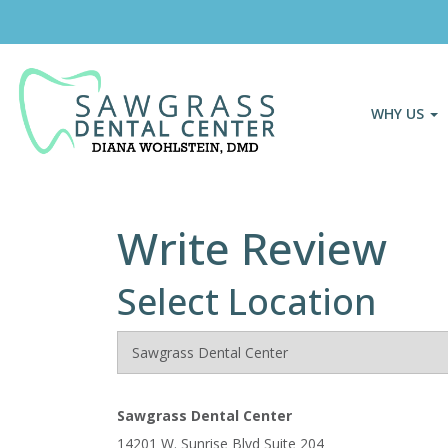
WHY US
Write Review
Select Location
Sawgrass Dental Center
14201 W. Sunrise Blvd Suite 204