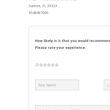
Sunrise, FL 33323
9548467000
How likely is it that you would recommend
Please rate your experience.