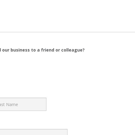
 our business to a friend or colleague?