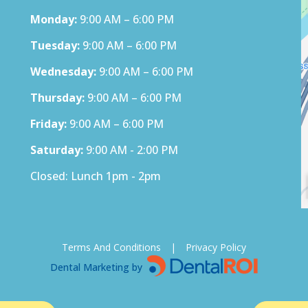
Monday:
9:00 AM – 6:00 PM
Tuesday:
9:00 AM – 6:00 PM
Wednesday:
9:00 AM – 6:00 PM
Thursday:
9:00 AM – 6:00 PM
Friday:
9:00 AM – 6:00 PM
Saturday:
9:00 AM - 2:00 PM
Closed: Lunch 1pm - 2pm
Terms And Conditions
|
Privacy Policy
Dental Marketing by