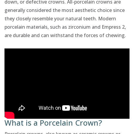
down, or defective crowns. All-porcelain crowns are
generally considered the most aesthetic choice since
they closely resemble your natural teeth. Modern
porcelain materials, such as zirconium and Empress 2,
are durable and can withstand the forces of chewing.
What is a Porcelain Crown?