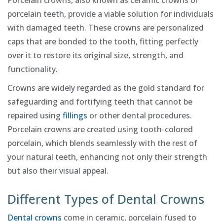
Porcelain crowns, also known as ceramic crowns or
porcelain teeth, provide a viable solution for individuals
with damaged teeth. These crowns are personalized
caps that are bonded to the tooth, fitting perfectly
over it to restore its original size, strength, and
functionality.
Crowns are widely regarded as the gold standard for
safeguarding and fortifying teeth that cannot be
repaired using
fillings
or other dental procedures.
Porcelain crowns are created using tooth-colored
porcelain, which blends seamlessly with the rest of
your natural teeth, enhancing not only their strength
but also their visual appeal.
Different Types of Dental Crowns
Dental crowns
come in ceramic, porcelain fused to