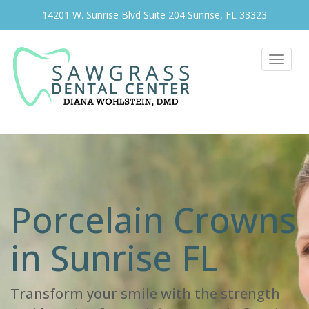
14201 W. Sunrise Blvd Suite 204 Sunrise, FL 33323
Toggle
navigat
Porcelain Crowns
in Sunrise FL
Transform your smile with the strength