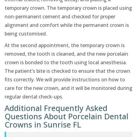
temporary crown. The temporary crown is placed using
non-permanent cement and checked for proper
alignment and comfort while the permanent crown is
being customised.
At the second appointment, the temporary crown is
removed, the tooth is cleaned, and the new porcelain
crown is bonded to the tooth using local anesthesia.
The patient’s bite is checked to ensure that the crown
fits correctly. We will provide instructions on how to
care for the new crown, and it will be monitored during
regular dental check-ups.
Additional Frequently Asked
Questions About Porcelain Dental
Crowns in Sunrise FL