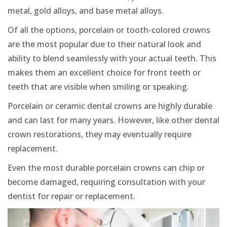
metal, gold alloys, and base metal alloys.
Of all the options, porcelain or tooth-colored crowns
are the most popular due to their natural look and
ability to blend seamlessly with your actual teeth. This
makes them an excellent choice for front teeth or
teeth that are visible when smiling or speaking.
Porcelain or ceramic dental crowns are highly durable
and can last for many years. However, like other dental
crown restorations, they may eventually require
replacement.
Even the most durable porcelain crowns can chip or
become damaged, requiring consultation with your
dentist for repair or replacement.