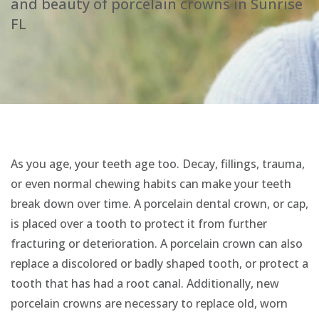
and beauty of porcelain crowns in Sunrise
FL
As you age, your teeth age too. Decay, fillings, trauma,
or even normal chewing habits can make your teeth
break down over time. A porcelain dental crown, or cap,
is placed over a tooth to protect it from further
fracturing or deterioration. A porcelain crown can also
replace a discolored or badly shaped tooth, or protect a
tooth that has had a root canal. Additionally, new
porcelain crowns are necessary to replace old, worn