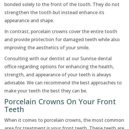
bonded solely to the front of the tooth. They do not
strengthen the tooth but instead enhance its
appearance and shape.
In contrast, porcelain crowns cover the entire tooth
and provide protection for damaged teeth while also
improving the aesthetics of your smile.
Consulting with our dentist at our Sunrise dental
office regarding options for enhancing the health,
strength, and appearance of your teeth is always
advisable. We can recommend the best approaches to
make your teeth the best they can be.
Porcelain Crowns On Your Front
Teeth
When it comes to porcelain crowns, the most common
area for treatment is your front teeth. These teeth are