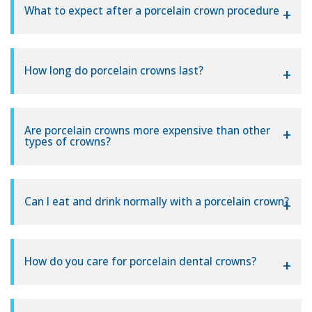
What to expect after a porcelain crown procedure
How long do porcelain crowns last?
Are porcelain crowns more expensive than other
types of crowns?
Can I eat and drink normally with a porcelain crown?
How do you care for porcelain dental crowns?