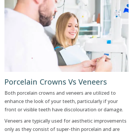
Porcelain Crowns Vs Veneers
Both porcelain crowns and veneers are utilized to
enhance the look of your teeth, particularly if your
front or visible teeth have discolouration or damage.
Veneers are typically used for aesthetic improvements
only as they consist of super-thin porcelain and are