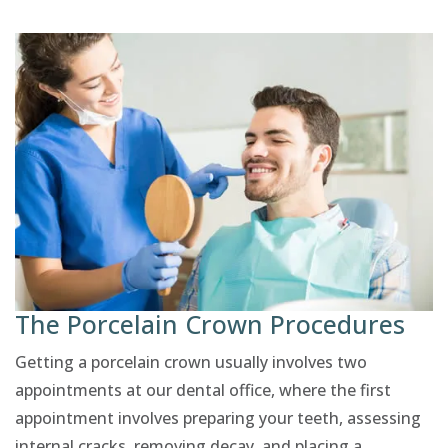
The Porcelain Crown Procedures
Getting a porcelain crown usually involves two
appointments at our dental office, where the first
appointment involves preparing your teeth, assessing
internal cracks, removing decay, and placing a