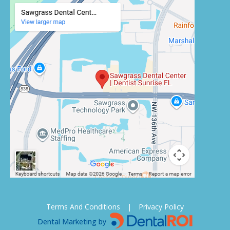
Terms And Conditions
|
Privacy Policy
Dental Marketing by