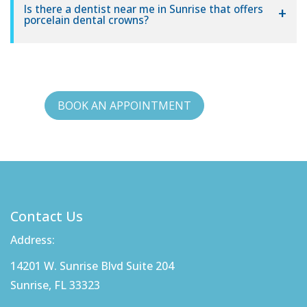
Is there a dentist near me in Sunrise that offers
porcelain dental crowns?
BOOK AN APPOINTMENT
Contact Us
Address:
14201 W. Sunrise Blvd Suite 204
Sunrise, FL 33323