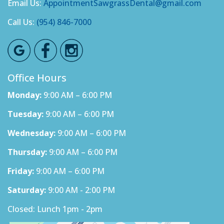
Email Us:
AppointmentSawgrassDental@gmail.com
Call Us:
(954) 846-7000
Office Hours
Monday:
9:00 AM – 6:00 PM
Tuesday:
9:00 AM – 6:00 PM
Wednesday:
9:00 AM – 6:00 PM
Thursday:
9:00 AM – 6:00 PM
Friday:
9:00 AM – 6:00 PM
Saturday:
9:00 AM - 2:00 PM
Closed: Lunch 1pm - 2pm