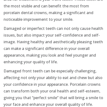
the most visible and can benefit the most from
porcelain dental crowns, making a significant and
noticeable improvement to your smile.
Damaged or imperfect teeth can not only cause health
issues, but also impact your self-confidence and self-
image. Having healthy and aesthetically pleasing teeth
can make a significant difference in your overall
appearance, making you look and feel younger and
enhancing your quality of life.
Damaged front teeth can be especially challenging,
affecting not only your ability to eat and chew but also
your confidence in your appearance. Porcelain crowns
can transform both your oral health and self-esteem,
giving you that “perfect smile” that will bring a smile to
your face and enhance your overall quality of life.