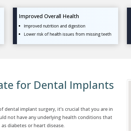
Improved Overall Health
Improved nutrition and digestion
Lower risk of health issues from missing teeth
te for Dental Implants
 dental implant surgery, it’s crucial that you are in
uld not have any underlying health conditions that
 as diabetes or heart disease.