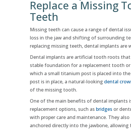
Replace a Missing T
Teeth
Missing teeth can cause a range of dental iss
loss in the jaw and shifting of surrounding te
replacing missing teeth, dental implants are 
Dental implants are artificial tooth roots that
stable foundation for a replacement tooth or 
which a small titanium post is placed into th
post is in place, a natural-looking
dental crow
of the missing tooth.
One of the main benefits of dental implants is
replacement options, such as
bridges
or dentu
with proper care and maintenance. They also o
anchored directly into the jawbone, allowing f