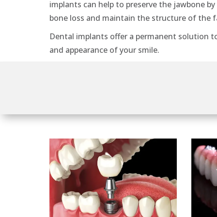
implants can help to preserve the jawbone by
bone loss and maintain the structure of the f
Dental implants offer a permanent solution t
and appearance of your smile.