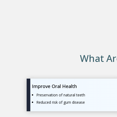
What Ar
Improve Oral Health
Preservation of natural teeth
Reduced risk of gum disease