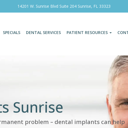
14201 W. Sunrise Blvd Suite 204 Sunrise, FL 33323
SPECIALS
DENTAL SERVICES
PATIENT RESOURCES
CON
s Sunrise
ermanent problem – dental implants can help