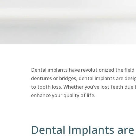
Dental implants have revolutionized the field 
dentures or bridges, dental implants are desig
to tooth loss. Whether you’ve lost teeth due t
enhance your quality of life.
Dental Implants are