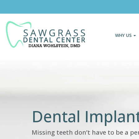
WHY US
Dental Implant
Missing teeth don’t have to be a p