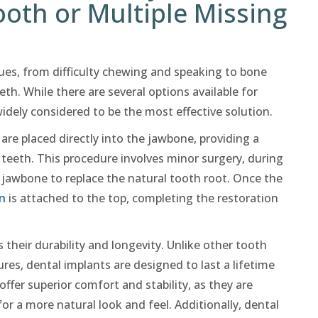
ooth or Multiple Missing
ues, from difficulty chewing and speaking to bone
eth. While there are several options available for
widely considered to be the most effective solution.
 are placed directly into the jawbone, providing a
teeth. This procedure involves minor surgery, during
e jawbone to replace the natural tooth root. Once the
n
is attached to the top, completing the restoration
 their durability and longevity. Unlike other tooth
res, dental implants are designed to last a lifetime
ffer superior comfort and stability, as they are
or a more natural look and feel. Additionally, dental