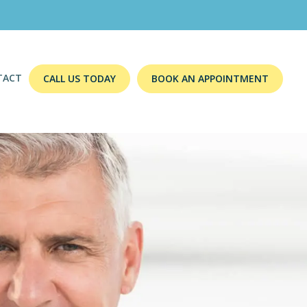
TACT
CALL US TODAY
BOOK AN APPOINTMENT