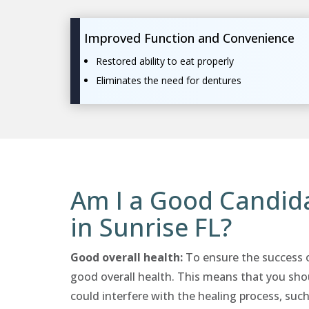
Improved Function and Convenience
Restored ability to eat properly
Eliminates the need for dentures
Am I a Good Candida
in Sunrise FL?
Good overall health:
To ensure the success of
good overall health. This means that you sho
could interfere with the healing process, such