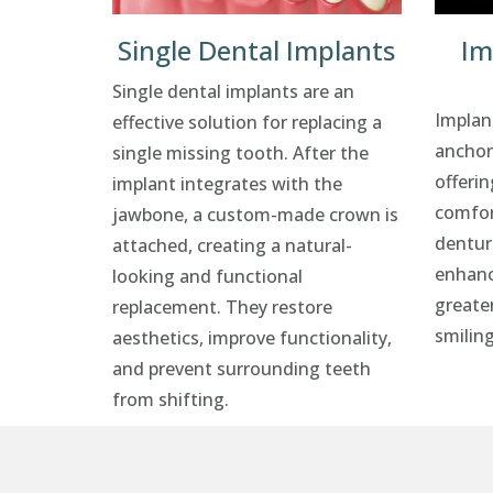
Single Dental Implants
Im
Single dental implants are an
Implan
effective solution for replacing a
anchor
single missing tooth. After the
offerin
implant integrates with the
comfor
jawbone, a custom-made crown is
dentur
attached, creating a natural-
enhanc
looking and functional
greate
replacement. They restore
smiling
aesthetics, improve functionality,
and prevent surrounding teeth
from shifting.