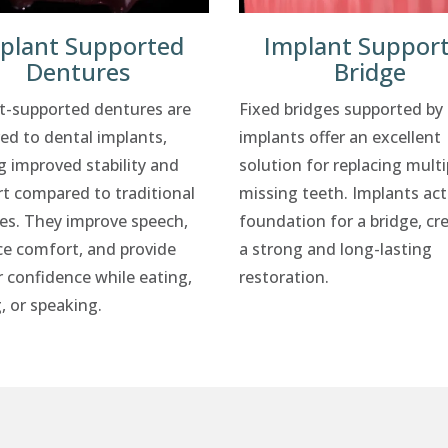
plant Supported
Implant Suppor
Dentures
Bridge
t-supported dentures are
Fixed bridges supported by
ed to dental implants,
implants offer an excellent
g improved stability and
solution for replacing multi
t compared to traditional
missing teeth. Implants act
es. They improve speech,
foundation for a bridge, cr
e comfort, and provide
a strong and long-lasting
r confidence while eating,
restoration.
, or speaking.