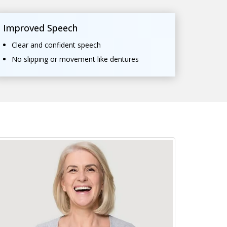
Improved Speech
Clear and confident speech
No slipping or movement like dentures