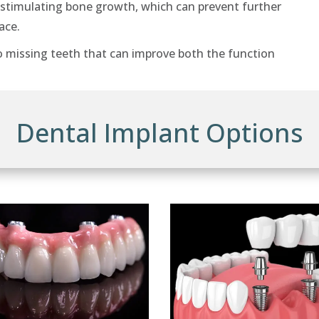
 stimulating bone growth, which can prevent further
ace.
o missing teeth that can improve both the function
Dental Implant Options