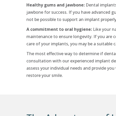
Healthy gums and jawbone:
Dental implants
jawbone for success. If you have advanced gum
not be possible to support an implant properl
A commitment to oral hygiene:
Like your na
maintenance to ensure longevity. If you are 
care of your implants, you may be a suitable 
The most effective way to determine if dental 
consultation with our experienced implant den
assess your individual needs and provide yo
restore your smile.