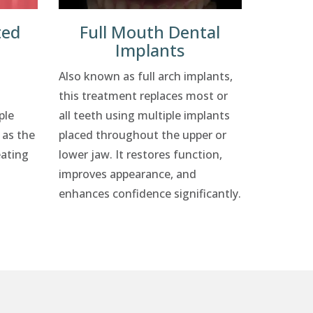
ted
Full Mouth Dental
Implants
Also known as full arch implants,
this treatment replaces most or
ple
all teeth using multiple implants
 as the
placed throughout the upper or
eating
lower jaw. It restores function,
improves appearance, and
enhances confidence significantly.