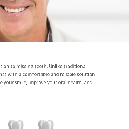
tion to missing teeth. Unlike traditional
ents with a comfortable and reliable solution
re your smile, improve your oral health, and