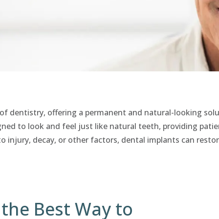
of dentistry, offering a permanent and natural-looking solu
ned to look and feel just like natural teeth, providing pati
o injury, decay, or other factors, dental implants can resto
 the Best Way to