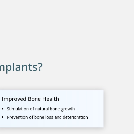
mplants?
Improved Bone Health
Stimulation of natural bone growth
Prevention of bone loss and deterioration