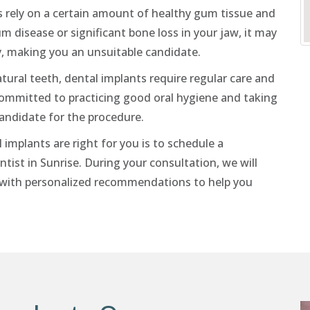
 rely on a certain amount of healthy gum tissue and
 disease or significant bone loss in your jaw, it may
y, making you an unsuitable candidate.
tural teeth, dental implants require regular care and
committed to practicing good oral hygiene and taking
candidate for the procedure.
implants are right for you is to schedule a
tist in Sunrise. During your consultation, we will
u with personalized recommendations to help you