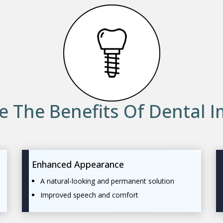
e The Benefits Of Dental I
Enhanced Appearance
A natural-looking and permanent solution
Improved speech and comfort