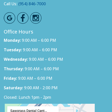
Call Us:
(954) 846-7000
Office Hours
Monday:
9:00 AM – 6:00 PM
Tuesday:
9:00 AM – 6:00 PM
Wednesday:
9:00 AM – 6:00 PM
Thursday:
9:00 AM – 6:00 PM
Friday:
9:00 AM – 6:00 PM
Saturday:
9:00 AM - 2:00 PM
Closed: Lunch 1pm - 2pm