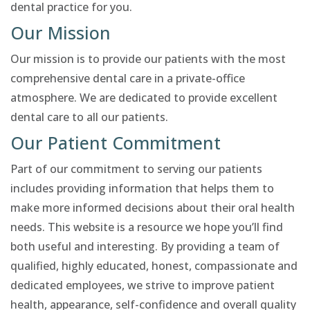
dental practice for you.
Our Mission
Our mission is to provide our patients with the most
comprehensive dental care in a private-office
atmosphere. We are dedicated to provide excellent
dental care to all our patients.
Our Patient Commitment
Part of our commitment to serving our patients
includes providing information that helps them to
make more informed decisions about their oral health
needs. This website is a resource we hope you’ll find
both useful and interesting. By providing a team of
qualified, highly educated, honest, compassionate and
dedicated employees, we strive to improve patient
health, appearance, self-confidence and overall quality