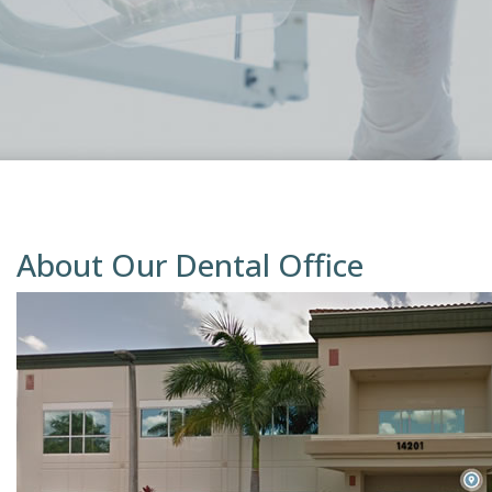
About Our Dental Office