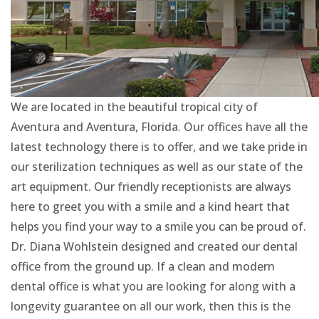
We are located in the beautiful tropical city of
Aventura and Aventura, Florida. Our offices have all the
latest technology there is to offer, and we take pride in
our sterilization techniques as well as our state of the
art equipment. Our friendly receptionists are always
here to greet you with a smile and a kind heart that
helps you find your way to a smile you can be proud of.
Dr. Diana Wohlstein designed and created our dental
office from the ground up. If a clean and modern
dental office is what you are looking for along with a
longevity guarantee on all our work, then this is the