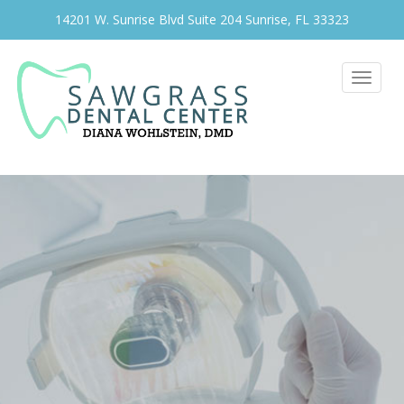
14201 W. Sunrise Blvd Suite 204 Sunrise, FL 33323
Toggle
navigat