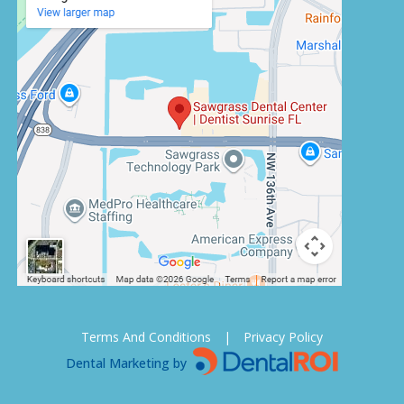
Terms And Conditions
|
Privacy Policy
Dental Marketing by