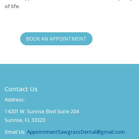
of life.
BOOK AN APPOINTMENT
Contact Us
Address:
14201 W. Sunrise Blvd Suite 204
Sunrise, FL 33323
Email Us:
AppointmentSawgrassDental@gmail.com