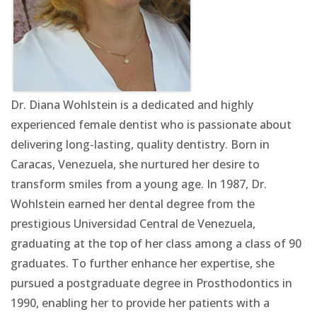
Dr. Diana Wohlstein is a dedicated and highly
experienced female dentist who is passionate about
delivering long-lasting, quality dentistry. Born in
Caracas, Venezuela, she nurtured her desire to
transform smiles from a young age. In 1987, Dr.
Wohlstein earned her dental degree from the
prestigious Universidad Central de Venezuela,
graduating at the top of her class among a class of 90
graduates. To further enhance her expertise, she
pursued a postgraduate degree in Prosthodontics in
1990, enabling her to provide her patients with a