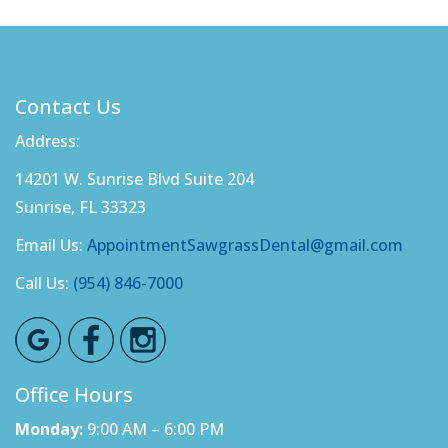
Contact Us
Address:
14201 W. Sunrise Blvd Suite 204
Sunrise, FL 33323
Email Us:
AppointmentSawgrassDental@gmail.com
Call Us:
(954) 846-7000
Office Hours
Monday:
9:00 AM – 6:00 PM