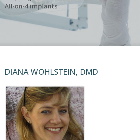
All-on-4 implants
DIANA WOHLSTEIN, DMD