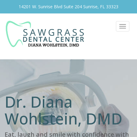
14201 W. Sunrise Blvd Suite 204 Sunrise, FL 33323
Toggle
navigat
Dr. Diana
Wohlstein, DMD
Eat, laugh and smile with confidence with