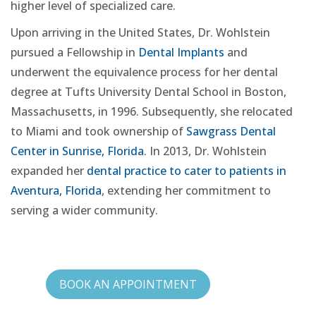
higher level of specialized care.
Upon arriving in the United States, Dr. Wohlstein
pursued a Fellowship in
Dental Implants
and
underwent the equivalence process for her dental
degree at Tufts University Dental School in Boston,
Massachusetts, in 1996. Subsequently, she relocated
to Miami and took ownership of
Sawgrass Dental
Center in Sunrise, Florida
. In 2013, Dr. Wohlstein
expanded her
dental practice to cater to patients in
Aventura, Florida
, extending her commitment to
serving a wider community.
BOOK AN APPOINTMENT