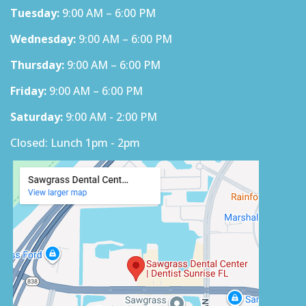
Tuesday:
9:00 AM – 6:00 PM
Wednesday:
9:00 AM – 6:00 PM
Thursday:
9:00 AM – 6:00 PM
Friday:
9:00 AM – 6:00 PM
Saturday:
9:00 AM - 2:00 PM
Closed: Lunch 1pm - 2pm