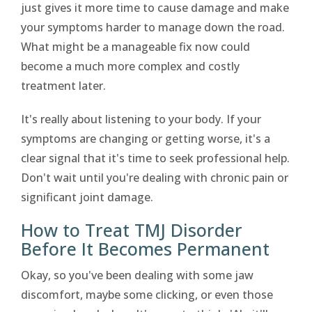
just gives it more time to cause damage and make
your symptoms harder to manage down the road.
What might be a manageable fix now could
become a much more complex and costly
treatment later.
It's really about listening to your body. If your
symptoms are changing or getting worse, it's a
clear signal that it's time to seek professional help.
Don't wait until you're dealing with chronic pain or
significant joint damage.
How to Treat TMJ Disorder
Before It Becomes Permanent
Okay, so you've been dealing with some jaw
discomfort, maybe some clicking, or even those