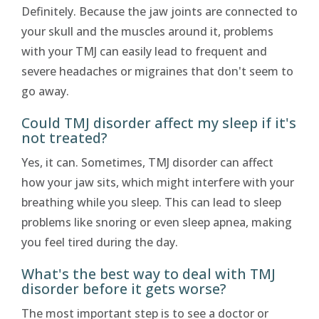
Definitely. Because the jaw joints are connected to
your skull and the muscles around it, problems
with your TMJ can easily lead to frequent and
severe headaches or migraines that don't seem to
go away.
Could TMJ disorder affect my sleep if it's
not treated?
Yes, it can. Sometimes, TMJ disorder can affect
how your jaw sits, which might interfere with your
breathing while you sleep. This can lead to sleep
problems like snoring or even sleep apnea, making
you feel tired during the day.
What's the best way to deal with TMJ
disorder before it gets worse?
The most important step is to see a doctor or