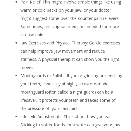
Pain Relief: This might involve simple things like using
warm or cold packs on your jaw, or your doctor
might suggest some over-the-counter pain relievers.
Sometimes, prescription meds are needed for more
intense pain.
Jaw Exercises and Physical Therapy: Gentle exercises
can help improve jaw movement and reduce
stiffness. A physical therapist can show you the right
moves.
Mouthguards or Splints: If you're grinding or clenching
your teeth, especially at night, a custom-made
mouthguard (often called a night guard) can be a
lifesaver. It protects your teeth and takes some of
the pressure off your jaw joint.
Lifestyle Adjustments: Think about how you eat.
Sticking to softer foods for a while can give your jaw