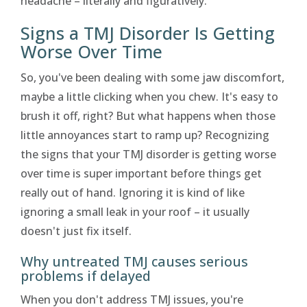
headache – literally and figuratively.
Signs a TMJ Disorder Is Getting
Worse Over Time
So, you've been dealing with some jaw discomfort,
maybe a little clicking when you chew. It's easy to
brush it off, right? But what happens when those
little annoyances start to ramp up? Recognizing
the signs that your TMJ disorder is getting worse
over time is super important before things get
really out of hand. Ignoring it is kind of like
ignoring a small leak in your roof – it usually
doesn't just fix itself.
Why untreated TMJ causes serious
problems if delayed
When you don't address TMJ issues, you're