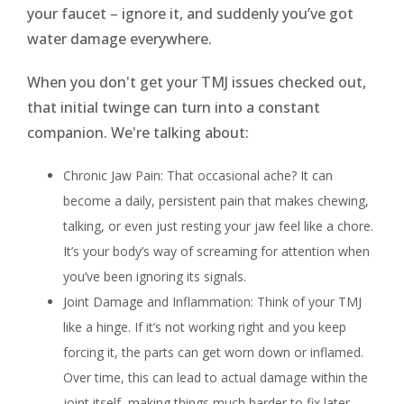
your faucet – ignore it, and suddenly you’ve got
water damage everywhere.
When you don't get your TMJ issues checked out,
that initial twinge can turn into a constant
companion. We're talking about:
Chronic Jaw Pain: That occasional ache? It can
become a daily, persistent pain that makes chewing,
talking, or even just resting your jaw feel like a chore.
It’s your body’s way of screaming for attention when
you’ve been ignoring its signals.
Joint Damage and Inflammation: Think of your TMJ
like a hinge. If it’s not working right and you keep
forcing it, the parts can get worn down or inflamed.
Over time, this can lead to actual damage within the
joint itself, making things much harder to fix later.