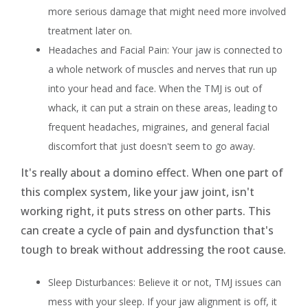
more serious damage that might need more involved
treatment later on.
Headaches and Facial Pain: Your jaw is connected to
a whole network of muscles and nerves that run up
into your head and face. When the TMJ is out of
whack, it can put a strain on these areas, leading to
frequent headaches, migraines, and general facial
discomfort that just doesn't seem to go away.
It's really about a domino effect. When one part of
this complex system, like your jaw joint, isn't
working right, it puts stress on other parts. This
can create a cycle of pain and dysfunction that's
tough to break without addressing the root cause.
Sleep Disturbances: Believe it or not, TMJ issues can
mess with your sleep. If your jaw alignment is off, it