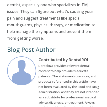
dentist, especially one who specializes in TMJ
issues. They can figure out what's causing your
pain and suggest treatments like special
mouthguards, physical therapy, or medication to
help manage the symptoms and prevent them
from getting worse.
Blog Post Author
Contributed by DentalROI
DentalROI provides relevant dental
content to help providers educate
patients. The statements, services, and
products referenced in this article have
not been evaluated by the Food and Drug
Administration, and they are not intended
as a substitute for professional medical
advice, diagnosis, or treatment. Always