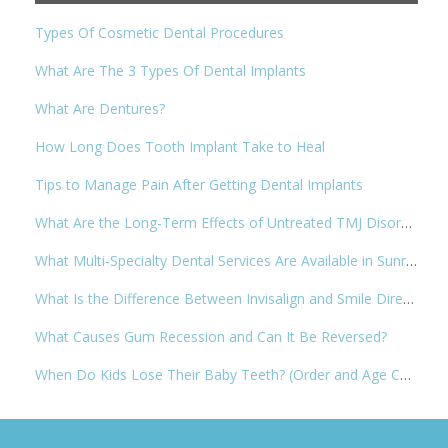
Types Of Cosmetic Dental Procedures
What Are The 3 Types Of Dental Implants
What Are Dentures?
How Long Does Tooth Implant Take to Heal
Tips to Manage Pain After Getting Dental Implants
What Are the Long-Term Effects of Untreated TMJ Disorder
What Multi-Specialty Dental Services Are Available in Sunrise, FL
What Is the Difference Between Invisalign and Smile Direct Club?
What Causes Gum Recession and Can It Be Reversed?
When Do Kids Lose Their Baby Teeth? (Order and Age Chart)