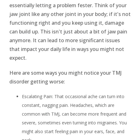
essentially letting a problem fester. Think of your
jaw joint like any other joint in your body; if it's not
functioning right and you keep using it, damage
can build up. This isn't just about a bit of jaw pain
anymore. It can lead to more significant issues
that impact your daily life in ways you might not
expect.
Here are some ways you might notice your TMJ
disorder getting worse:
Escalating Pain: That occasional ache can turn into
constant, nagging pain. Headaches, which are
common with TMJ, can become more frequent and
severe, sometimes even turning into migraines. You
might also start feeling pain in your ears, face, and