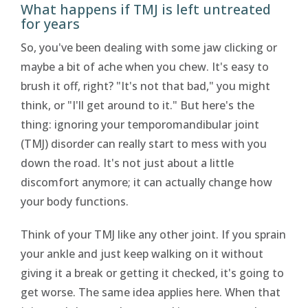
What happens if TMJ is left untreated
for years
So, you've been dealing with some jaw clicking or
maybe a bit of ache when you chew. It's easy to
brush it off, right? "It's not that bad," you might
think, or "I'll get around to it." But here's the
thing: ignoring your temporomandibular joint
(TMJ) disorder can really start to mess with you
down the road. It's not just about a little
discomfort anymore; it can actually change how
your body functions.
Think of your TMJ like any other joint. If you sprain
your ankle and just keep walking on it without
giving it a break or getting it checked, it's going to
get worse. The same idea applies here. When that