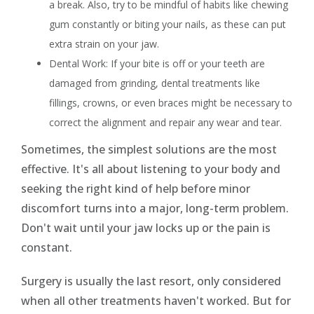
a break. Also, try to be mindful of habits like chewing
gum constantly or biting your nails, as these can put
extra strain on your jaw.
Dental Work: If your bite is off or your teeth are
damaged from grinding, dental treatments like
fillings, crowns, or even braces might be necessary to
correct the alignment and repair any wear and tear.
Sometimes, the simplest solutions are the most
effective. It's all about listening to your body and
seeking the right kind of help before minor
discomfort turns into a major, long-term problem.
Don't wait until your jaw locks up or the pain is
constant.
Surgery is usually the last resort, only considered
when all other treatments haven't worked. But for