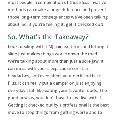
most people, a combination of these less invasive
methods can make a huge difference and prevent
those long-term consequences we've been talking
about. So, if you're feeling it, get it checked out!
So, What's the Takeaway?
Look, dealing with TMJ pain isn't fun, and letting it
slide just makes things worse down the road.
We're talking about more than just a sore jaw; it
can mess with your sleep, cause constant
headaches, and even affect your neck and back.
Plus, it can really put a damper on just enjoying
everyday stuff like eating your favorite foods. The
good news is, you don't have to just live with it.
Getting it checked out by a professional is the best
move to stop things from getting worse and to