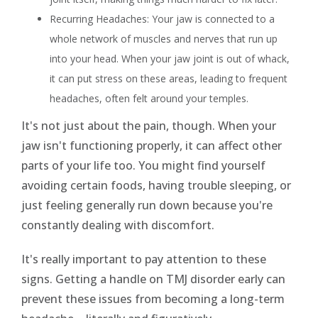
Recurring Headaches: Your jaw is connected to a
whole network of muscles and nerves that run up
into your head. When your jaw joint is out of whack,
it can put stress on these areas, leading to frequent
headaches, often felt around your temples.
It's not just about the pain, though. When your
jaw isn't functioning properly, it can affect other
parts of your life too. You might find yourself
avoiding certain foods, having trouble sleeping, or
just feeling generally run down because you're
constantly dealing with discomfort.
It's really important to pay attention to these
signs. Getting a handle on TMJ disorder early can
prevent these issues from becoming a long-term