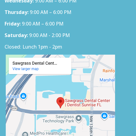
Wednesday:
9:00 AM – 6:00 PM
Thursday:
9:00 AM – 6:00 PM
Friday:
9:00 AM – 6:00 PM
Saturday:
9:00 AM - 2:00 PM
Closed: Lunch 1pm - 2pm