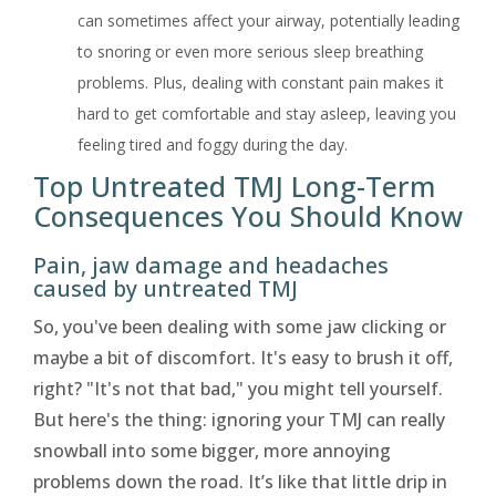
can sometimes affect your airway, potentially leading
to snoring or even more serious sleep breathing
problems. Plus, dealing with constant pain makes it
hard to get comfortable and stay asleep, leaving you
feeling tired and foggy during the day.
Top Untreated TMJ Long-Term
Consequences You Should Know
Pain, jaw damage and headaches
caused by untreated TMJ
So, you've been dealing with some jaw clicking or
maybe a bit of discomfort. It's easy to brush it off,
right? "It's not that bad," you might tell yourself.
But here's the thing: ignoring your TMJ can really
snowball into some bigger, more annoying
problems down the road. It’s like that little drip in