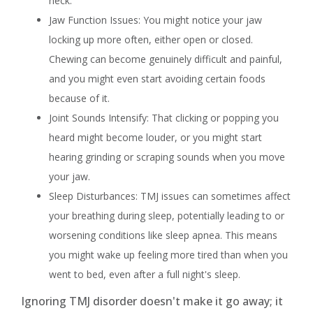
neck.
Jaw Function Issues: You might notice your jaw
locking up more often, either open or closed.
Chewing can become genuinely difficult and painful,
and you might even start avoiding certain foods
because of it.
Joint Sounds Intensify: That clicking or popping you
heard might become louder, or you might start
hearing grinding or scraping sounds when you move
your jaw.
Sleep Disturbances: TMJ issues can sometimes affect
your breathing during sleep, potentially leading to or
worsening conditions like sleep apnea. This means
you might wake up feeling more tired than when you
went to bed, even after a full night's sleep.
Ignoring TMJ disorder doesn't make it go away; it