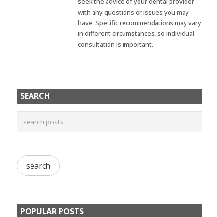
seek the advice of your dental provider
with any questions or issues you may
have. Specific recommendations may vary
in different circumstances, so individual
consultation is important.
SEARCH
POPULAR POSTS