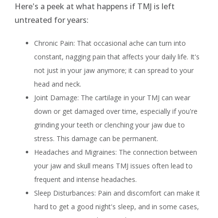
Here's a peek at what happens if TMJ is left
untreated for years:
Chronic Pain: That occasional ache can turn into
constant, nagging pain that affects your daily life. It's
not just in your jaw anymore; it can spread to your
head and neck.
Joint Damage: The cartilage in your TMJ can wear
down or get damaged over time, especially if you're
grinding your teeth or clenching your jaw due to
stress. This damage can be permanent.
Headaches and Migraines: The connection between
your jaw and skull means TMJ issues often lead to
frequent and intense headaches.
Sleep Disturbances: Pain and discomfort can make it
hard to get a good night's sleep, and in some cases,