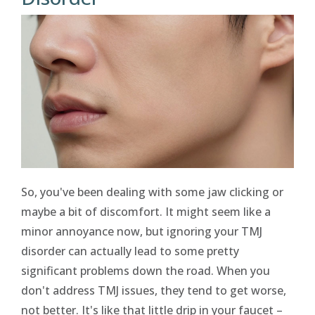
So, you've been dealing with some jaw clicking or
maybe a bit of discomfort. It might seem like a
minor annoyance now, but ignoring your TMJ
disorder can actually lead to some pretty
significant problems down the road. When you
don't address TMJ issues, they tend to get worse,
not better. It's like that little drip in your faucet –