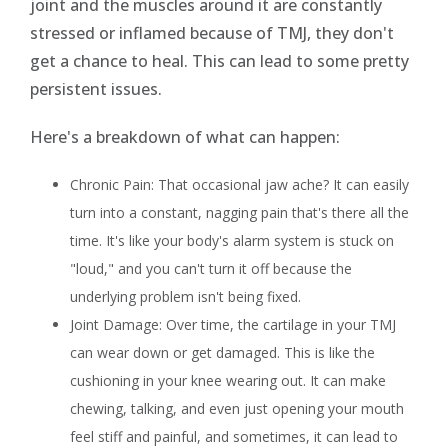
joint and the muscles around it are constantly
stressed or inflamed because of TMJ, they don't
get a chance to heal. This can lead to some pretty
persistent issues.
Here's a breakdown of what can happen:
Chronic Pain: That occasional jaw ache? It can easily
turn into a constant, nagging pain that's there all the
time. It's like your body's alarm system is stuck on
"loud," and you can't turn it off because the
underlying problem isn't being fixed.
Joint Damage: Over time, the cartilage in your TMJ
can wear down or get damaged. This is like the
cushioning in your knee wearing out. It can make
chewing, talking, and even just opening your mouth
feel stiff and painful, and sometimes, it can lead to