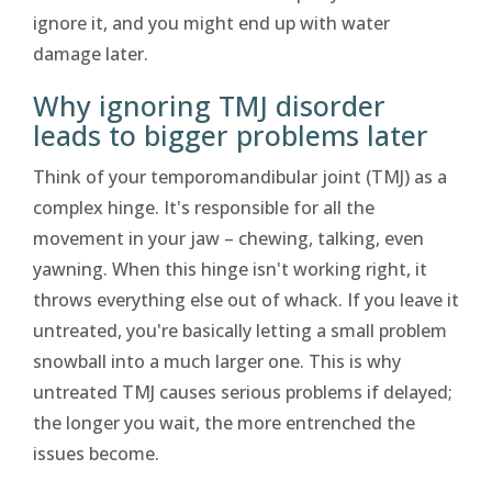
ignore it, and you might end up with water
damage later.
Why ignoring TMJ disorder
leads to bigger problems later
Think of your temporomandibular joint (TMJ) as a
complex hinge. It's responsible for all the
movement in your jaw – chewing, talking, even
yawning. When this hinge isn't working right, it
throws everything else out of whack. If you leave it
untreated, you're basically letting a small problem
snowball into a much larger one. This is why
untreated TMJ causes serious problems if delayed;
the longer you wait, the more entrenched the
issues become.