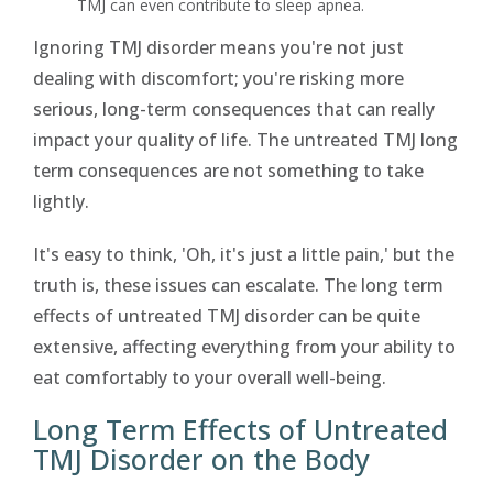
TMJ can even contribute to sleep apnea.
Ignoring TMJ disorder means you're not just
dealing with discomfort; you're risking more
serious, long-term consequences that can really
impact your quality of life. The untreated TMJ long
term consequences are not something to take
lightly.
It's easy to think, 'Oh, it's just a little pain,' but the
truth is, these issues can escalate. The long term
effects of untreated TMJ disorder can be quite
extensive, affecting everything from your ability to
eat comfortably to your overall well-being.
Long Term Effects of Untreated
TMJ Disorder on the Body