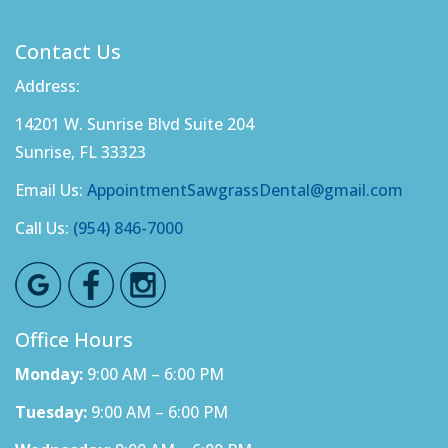
Contact Us
Address:
14201 W. Sunrise Blvd Suite 204
Sunrise, FL 33323
Email Us:
AppointmentSawgrassDental@gmail.com
Call Us:
(954) 846-7000
Office Hours
Monday:
9:00 AM – 6:00 PM
Tuesday:
9:00 AM – 6:00 PM