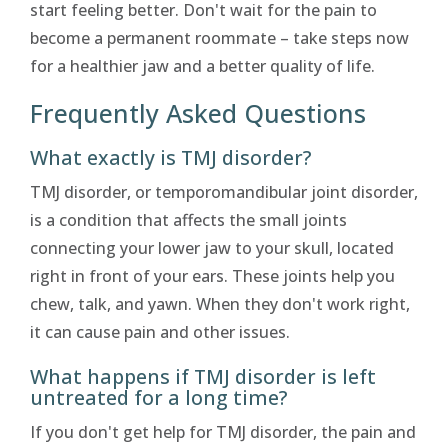
start feeling better. Don't wait for the pain to
become a permanent roommate – take steps now
for a healthier jaw and a better quality of life.
Frequently Asked Questions
What exactly is TMJ disorder?
TMJ disorder, or temporomandibular joint disorder,
is a condition that affects the small joints
connecting your lower jaw to your skull, located
right in front of your ears. These joints help you
chew, talk, and yawn. When they don't work right,
it can cause pain and other issues.
What happens if TMJ disorder is left
untreated for a long time?
If you don't get help for TMJ disorder, the pain and