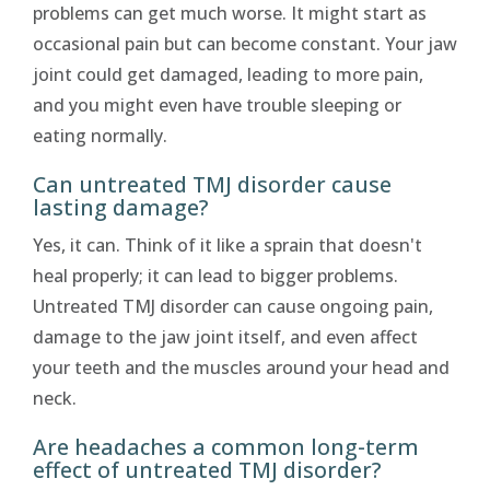
problems can get much worse. It might start as
occasional pain but can become constant. Your jaw
joint could get damaged, leading to more pain,
and you might even have trouble sleeping or
eating normally.
Can untreated TMJ disorder cause
lasting damage?
Yes, it can. Think of it like a sprain that doesn't
heal properly; it can lead to bigger problems.
Untreated TMJ disorder can cause ongoing pain,
damage to the jaw joint itself, and even affect
your teeth and the muscles around your head and
neck.
Are headaches a common long-term
effect of untreated TMJ disorder?