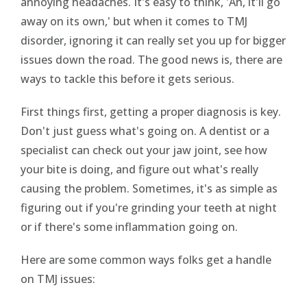
annoying headaches. It's easy to think, 'Ah, it'll go
away on its own,' but when it comes to TMJ
disorder, ignoring it can really set you up for bigger
issues down the road. The good news is, there are
ways to tackle this before it gets serious.
First things first, getting a proper diagnosis is key.
Don't just guess what's going on. A dentist or a
specialist can check out your jaw joint, see how
your bite is doing, and figure out what's really
causing the problem. Sometimes, it's as simple as
figuring out if you're grinding your teeth at night
or if there's some inflammation going on.
Here are some common ways folks get a handle
on TMJ issues: