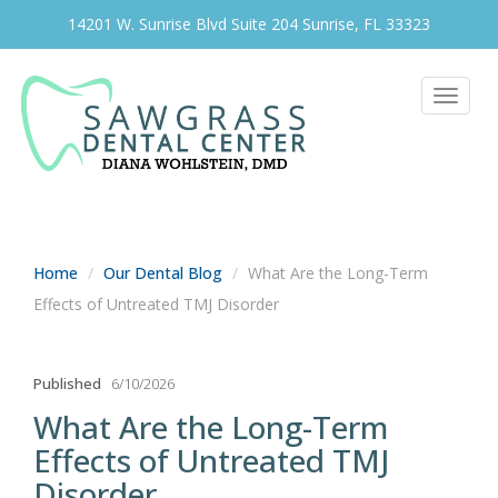
14201 W. Sunrise Blvd Suite 204 Sunrise, FL 33323
Toggle
navigat
Home
Our Dental Blog
What Are the Long-Term
Effects of Untreated TMJ Disorder
Published
6/10/2026
What Are the Long-Term
Effects of Untreated TMJ
Disorder